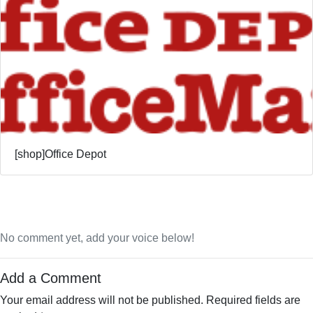
[shop]Office Depot
No comment yet, add your voice below!
Add a Comment
Your email address will not be published.
Required fields are