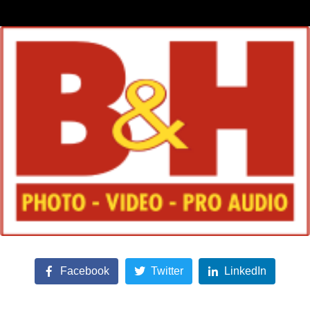
Facebook
Twitter
LinkedIn