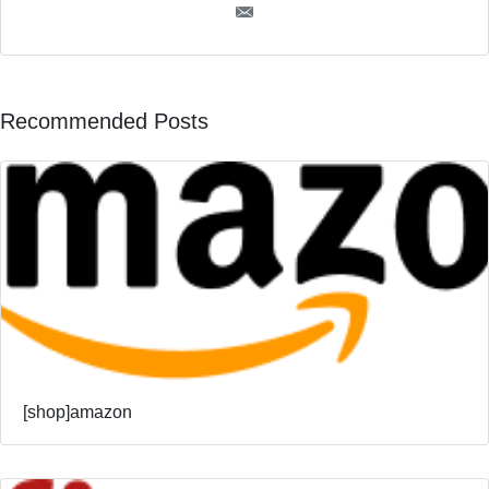
Recommended Posts
[shop]amazon