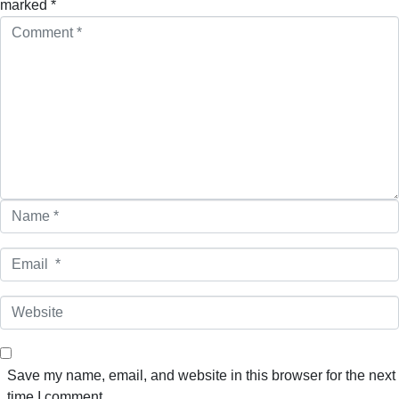
marked
*
C
o
m
m
e
n
t
*
N
a
m
E
e
m
*
a
W
i
e
l
b
*
s
Save my name, email, and website in this browser for the next
i
time I comment.