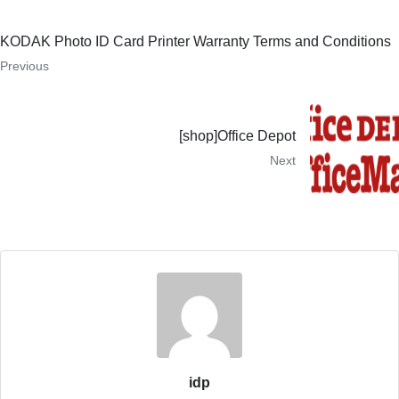
KODAK Photo ID Card Printer Warranty Terms and Conditions
Previous
[shop]Office Depot
Next
idp